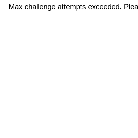
Max challenge attempts exceeded. Pleas