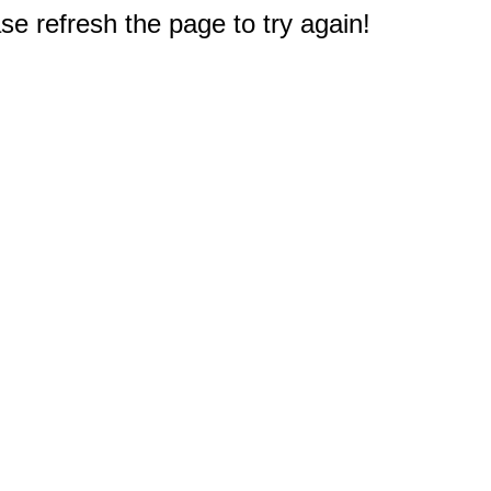
e refresh the page to try again!