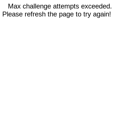
Max challenge attempts exceeded.
Please refresh the page to try again!