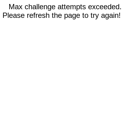
Max challenge attempts exceeded.
Please refresh the page to try again!