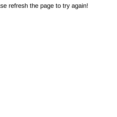
e refresh the page to try again!