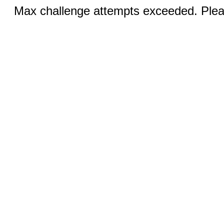
Max challenge attempts exceeded. Pleas