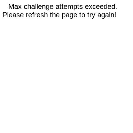
Max challenge attempts exceeded.
Please refresh the page to try again!