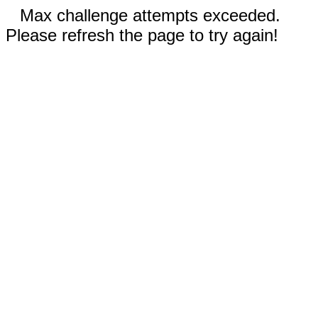
Max challenge attempts exceeded.
Please refresh the page to try again!